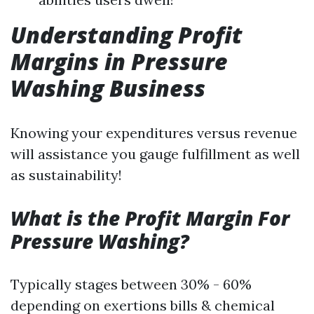
Understanding Profit
Margins in Pressure
Washing Business
Knowing your expenditures versus revenue
will assistance you gauge fulfillment as well
as sustainability!
What is the Profit Margin For
Pressure Washing?
Typically stages between 30% - 60%
depending on exertions bills & chemical