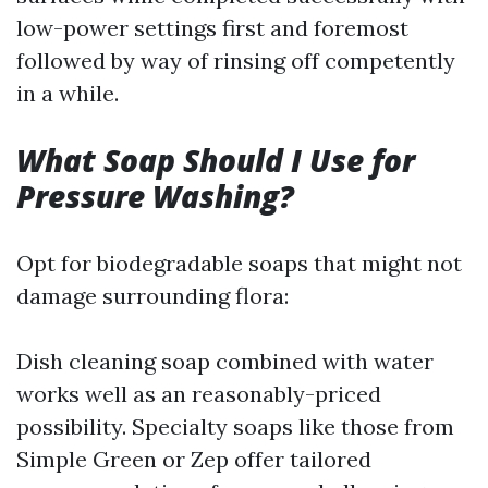
low-power settings first and foremost
followed by way of rinsing off competently
in a while.
What Soap Should I Use for
Pressure Washing?
Opt for biodegradable soaps that might not
damage surrounding flora:
Dish cleaning soap combined with water
works well as an reasonably-priced
possibility. Specialty soaps like those from
Simple Green or Zep offer tailored