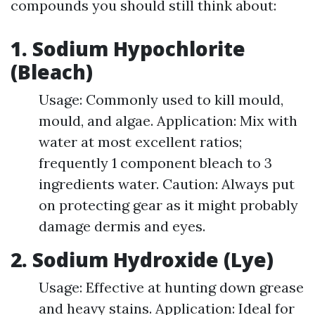
compounds you should still think about:
1. Sodium Hypochlorite
(Bleach)
Usage: Commonly used to kill mould,
mould, and algae. Application: Mix with
water at most excellent ratios;
frequently 1 component bleach to 3
ingredients water. Caution: Always put
on protecting gear as it might probably
damage dermis and eyes.
2. Sodium Hydroxide (Lye)
Usage: Effective at hunting down grease
and heavy stains. Application: Ideal for