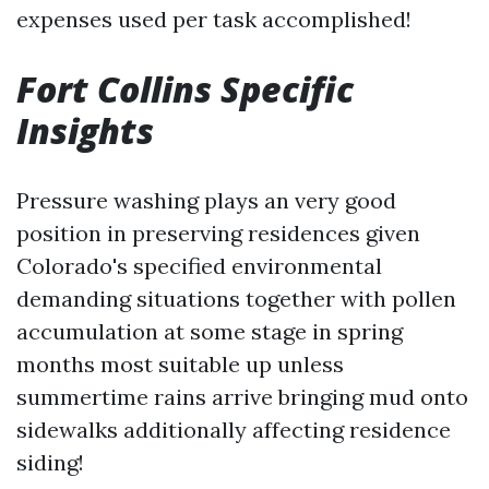
expenses used per task accomplished!
Fort Collins Specific
Insights
Pressure washing plays an very good
position in preserving residences given
Colorado's specified environmental
demanding situations together with pollen
accumulation at some stage in spring
months most suitable up unless
summertime rains arrive bringing mud onto
sidewalks additionally affecting residence
siding!