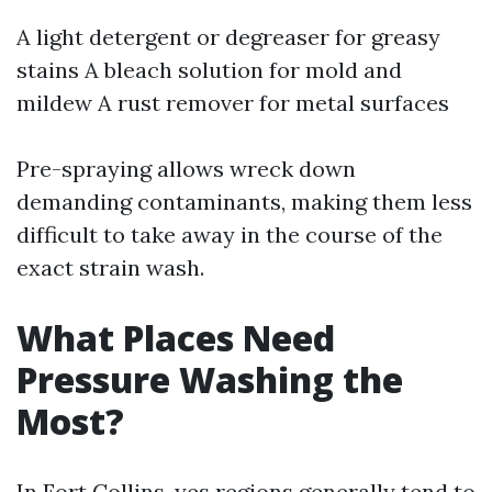
A light detergent or degreaser for greasy
stains A bleach solution for mold and
mildew A rust remover for metal surfaces
Pre-spraying allows wreck down
demanding contaminants, making them less
difficult to take away in the course of the
exact strain wash.
What Places Need
Pressure Washing the
Most?
In Fort Collins, yes regions generally tend to