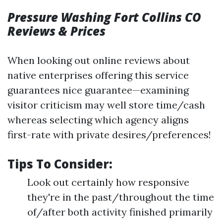
Pressure Washing Fort Collins CO
Reviews & Prices
When looking out online reviews about
native enterprises offering this service
guarantees nice guarantee—examining
visitor criticism may well store time/cash
whereas selecting which agency aligns
first-rate with private desires/preferences!
Tips To Consider:
Look out certainly how responsive
they're in the past/throughout the time
of/after both activity finished primarily