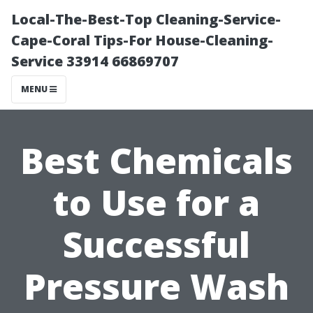
Local-The-Best-Top Cleaning-Service-
Cape-Coral Tips-For House-Cleaning-
Service 33914 66869707
MENU
Best Chemicals
to Use for a
Successful
Pressure Wash