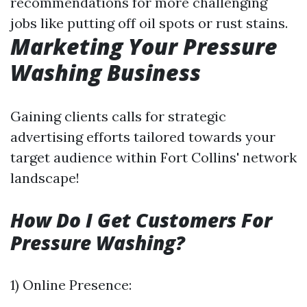
recommendations for more challenging
jobs like putting off oil spots or rust stains.
Marketing Your Pressure
Washing Business
Gaining clients calls for strategic
advertising efforts tailored towards your
target audience within Fort Collins' network
landscape!
How Do I Get Customers For
Pressure Washing?
1) Online Presence: