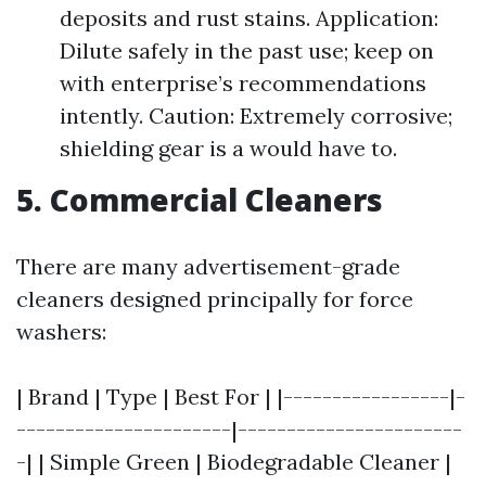
deposits and rust stains. Application:
Dilute safely in the past use; keep on
with enterprise’s recommendations
intently. Caution: Extremely corrosive;
shielding gear is a would have to.
5. Commercial Cleaners
There are many advertisement-grade
cleaners designed principally for force
washers:
| Brand | Type | Best For | |-----------------|-
----------------------|-----------------------
-| | Simple Green | Biodegradable Cleaner |