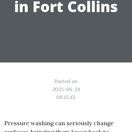
in Fort Collins
Posted on
2025-06-24
08:15:43
Pressure washing can seriously change
surfaces, bringing them lower back to