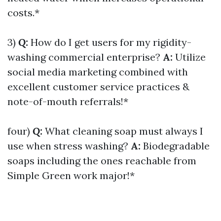
costs.*
3)
Q:
How do I get users for my rigidity-
washing commercial enterprise?
A:
Utilize
social media marketing combined with
excellent customer service practices &
note-of-mouth referrals!*
four)
Q:
What cleaning soap must always I
use when stress washing?
A:
Biodegradable
soaps including the ones reachable from
Simple Green work major!*