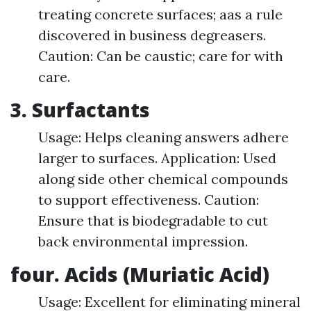
treating concrete surfaces; aas a rule
discovered in business degreasers.
Caution: Can be caustic; care for with
care.
3. Surfactants
Usage: Helps cleaning answers adhere
larger to surfaces. Application: Used
along side other chemical compounds
to support effectiveness. Caution:
Ensure that is biodegradable to cut
back environmental impression.
four. Acids (Muriatic Acid)
Usage: Excellent for eliminating mineral