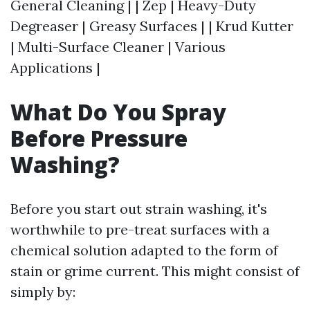
General Cleaning | | Zep | Heavy-Duty
Degreaser | Greasy Surfaces | | Krud Kutter
| Multi-Surface Cleaner | Various
Applications |
What Do You Spray
Before Pressure
Washing?
Before you start out strain washing, it's
worthwhile to pre-treat surfaces with a
chemical solution adapted to the form of
stain or grime current. This might consist of
simply by: