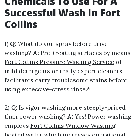
Chemicals To Use For A
Successful Wash In Fort
Collins
1)
Q:
What do you spray before drive
washing?
A:
Pre-treating surfaces by means
Fort Collins Pressure Washing Service
of
mild detergents or really expert cleaners
facilitates carry troublesome stains before
using excessive-stress rinse.*
2)
Q:
Is vigor washing more steeply-priced
than power washing?
A:
Yes! Power washing
employs
Fort Collins Window Washing
heated water which increases operational