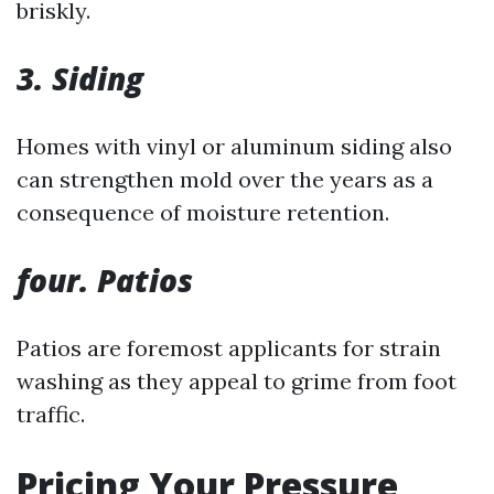
briskly.
3. Siding
Homes with vinyl or aluminum siding also
can strengthen mold over the years as a
consequence of moisture retention.
four. Patios
Patios are foremost applicants for strain
washing as they appeal to grime from foot
traffic.
Pricing Your Pressure