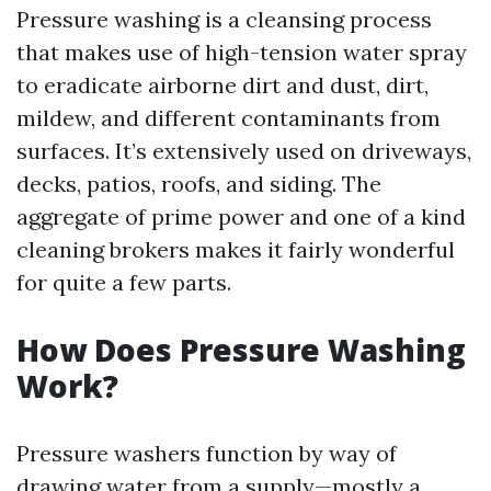
Pressure washing is a cleansing process
that makes use of high-tension water spray
to eradicate airborne dirt and dust, dirt,
mildew, and different contaminants from
surfaces. It’s extensively used on driveways,
decks, patios, roofs, and siding. The
aggregate of prime power and one of a kind
cleaning brokers makes it fairly wonderful
for quite a few parts.
How Does Pressure Washing
Work?
Pressure washers function by way of
drawing water from a supply—mostly a