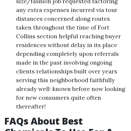
size/fashion job requested factoring
any extra expenses incurred via tour
distances concerned along routes
taken throughout the time of Fort
Collins section helpful reaching buyer
residences without delay in its place
depending completely upon referrals
made in the past involving ongoing
clients relationships built over years
serving this neighborhood faithfully
already well-known before now looking
for new consumers quite often
thereafter!
FAQs About Best