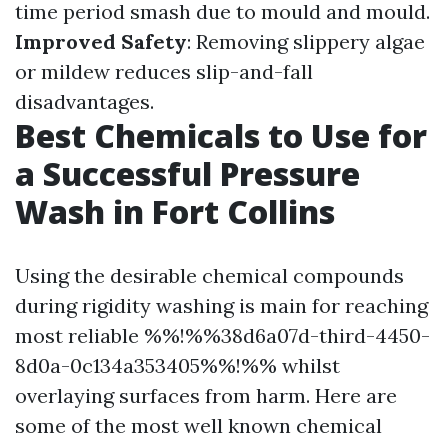
time period smash due to mould and mould.
Improved Safety
: Removing slippery algae
or mildew reduces slip-and-fall
disadvantages.
Best Chemicals to Use for
a Successful Pressure
Wash in Fort Collins
Using the desirable chemical compounds
during rigidity washing is main for reaching
most reliable %%!%%38d6a07d-third-4450-
8d0a-0c134a353405%%!%% whilst
overlaying surfaces from harm. Here are
some of the most well known chemical