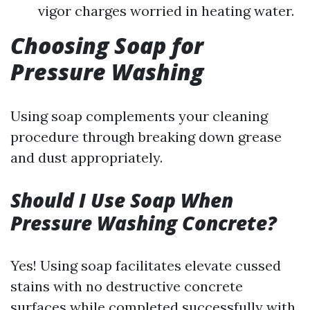
vigor charges worried in heating water.
Choosing Soap for
Pressure Washing
Using soap complements your cleaning
procedure through breaking down grease
and dust appropriately.
Should I Use Soap When
Pressure Washing Concrete?
Yes! Using soap facilitates elevate cussed
stains with no destructive concrete
surfaces while completed successfully with