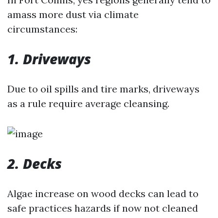
amass more dust via climate
circumstances:
1. Driveways
Due to oil spills and tire marks, driveways
as a rule require average cleansing.
2. Decks
Algae increase on wood decks can lead to
safe practices hazards if now not cleaned