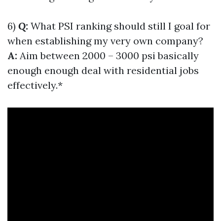
6)
Q:
What PSI ranking should still I goal for
when establishing my very own company?
A:
Aim between 2000 – 3000 psi basically
enough enough deal with residential jobs
effectively.*