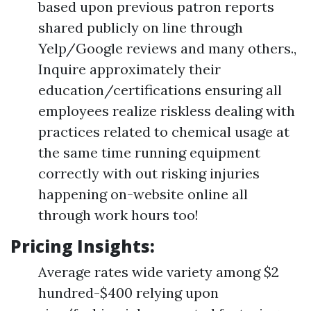
based upon previous patron reports
shared publicly on line through
Yelp/Google reviews and many others.,
Inquire approximately their
education/certifications ensuring all
employees realize riskless dealing with
practices related to chemical usage at
the same time running equipment
correctly with out risking injuries
happening on-website online all
through work hours too!
Pricing Insights:
Average rates wide variety among $2
hundred-$400 relying upon