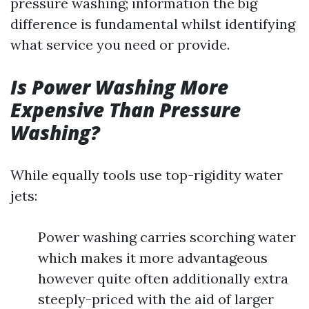
pressure washing; information the big
difference is fundamental whilst identifying
what service you need or provide.
Is Power Washing More
Expensive Than Pressure
Washing?
While equally tools use top-rigidity water
jets:
Power washing carries scorching water
which makes it more advantageous
however quite often additionally extra
steeply-priced with the aid of larger