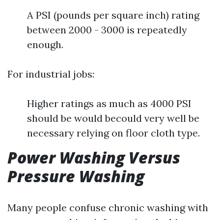
A PSI (pounds per square inch) rating
between 2000 - 3000 is repeatedly
enough.
For industrial jobs:
Higher ratings as much as 4000 PSI
should be would becould very well be
necessary relying on floor cloth type.
Power Washing Versus
Pressure Washing
Many people confuse chronic washing with