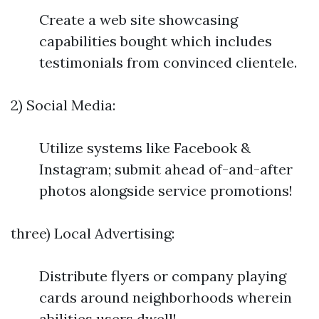
Create a web site showcasing
capabilities bought which includes
testimonials from convinced clientele.
2) Social Media:
Utilize systems like Facebook &
Instagram; submit ahead of-and-after
photos alongside service promotions!
three) Local Advertising:
Distribute flyers or company playing
cards around neighborhoods wherein
abilities users dwell!