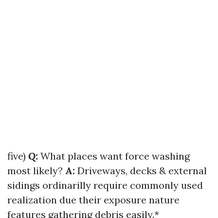
five)
Q:
What places want force washing
most likely?
A:
Driveways, decks & external
sidings ordinarilly require commonly used
realization due their exposure nature
features gathering debris easily.*