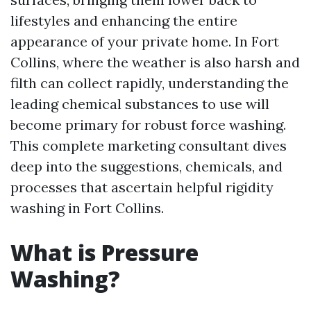
lifestyles and enhancing the entire
appearance of your private home. In Fort
Collins, where the weather is also harsh and
filth can collect rapidly, understanding the
leading chemical substances to use will
become primary for robust force washing.
This complete marketing consultant dives
deep into the suggestions, chemicals, and
processes that ascertain helpful rigidity
washing in Fort Collins.
What is Pressure
Washing?