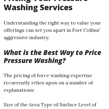
Washing Services
Understanding the right way to value your
offerings can set you apart in Fort Collins'
aggressive industry.
What is the Best Way to Price
Pressure Washing?
The pricing of force washing expertise
recurrently relies upon on a number of
explanations:
Size of the Area Type of Surface Level of