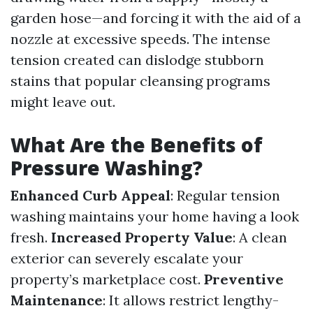
garden hose—and forcing it with the aid of a
nozzle at excessive speeds. The intense
tension created can dislodge stubborn
stains that popular cleansing programs
might leave out.
What Are the Benefits of
Pressure Washing?
Enhanced Curb Appeal
: Regular tension
washing maintains your home having a look
fresh.
Increased Property Value
: A clean
exterior can severely escalate your
property’s marketplace cost.
Preventive
Maintenance
: It allows restrict lengthy-