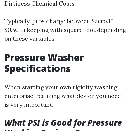
Dirtiness Chemical Costs
Typically, pros charge between $zero.10 -
$0.50 in keeping with square foot depending
on these variables.
Pressure Washer
Specifications
When starting your own rigidity washing
enterprise, realizing what device you need
is very important.
What PSI is Good for Pressure