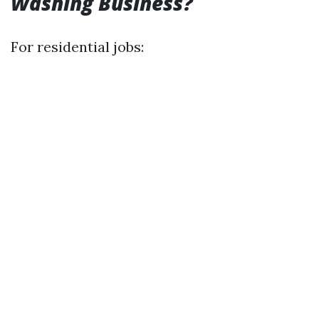
Washing Business?
For residential jobs: