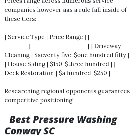
Prices range across numerous service
companies however aas a rule fall inside of
these tiers:
| Service Type | Price Range | |---------------
---------|---------------------| | Driveway
Cleaning | $seventy five-$one hundred fifty |
| House Siding | $150-$three hundred | |
Deck Restoration | $a hundred-$250 |
Researching regional opponents guarantees
competitive positioning!
Best Pressure Washing
Conway SC