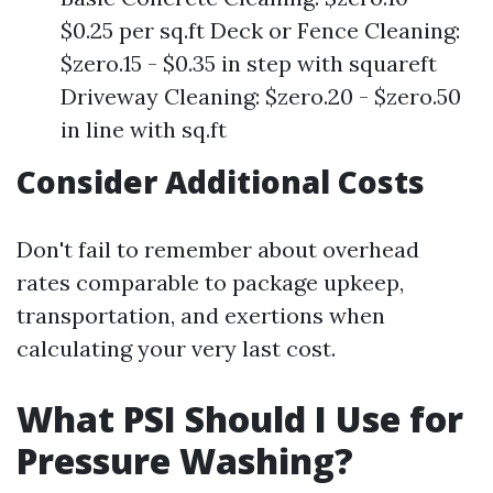
$0.25 per sq.ft Deck or Fence Cleaning:
$zero.15 - $0.35 in step with squareft
Driveway Cleaning: $zero.20 - $zero.50
in line with sq.ft
Consider Additional Costs
Don't fail to remember about overhead
rates comparable to package upkeep,
transportation, and exertions when
calculating your very last cost.
What PSI Should I Use for
Pressure Washing?