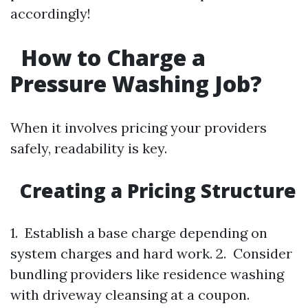
accordingly!
How to Charge a
Pressure Washing Job?
When it involves pricing your providers
safely, readability is key.
Creating a Pricing Structure
1. Establish a base charge depending on
system charges and hard work. 2. Consider
bundling providers like residence washing
with driveway cleansing at a coupon.