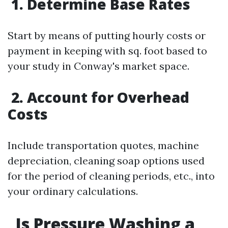
1. Determine Base Rates
Start by means of putting hourly costs or
payment in keeping with sq. foot based to
your study in Conway's market space.
2. Account for Overhead
Costs
Include transportation quotes, machine
depreciation, cleaning soap options used
for the period of cleaning periods, etc., into
your ordinary calculations.
Is Pressure Washing a