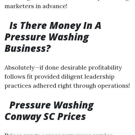
marketers in advance!
Is There Money In A
Pressure Washing
Business?
Absolutely—if done desirable profitability
follows fit provided diligent leadership
practices adhered right through operations!
Pressure Washing
Conway SC Prices