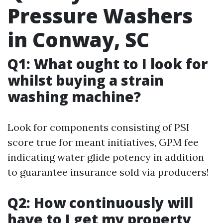
Pressure Washers
in Conway, SC
Q1: What ought to I look for
whilst buying a strain
washing machine?
Look for components consisting of PSI
score true for meant initiatives, GPM fee
indicating water glide potency in addition
to guarantee insurance sold via producers!
Q2: How continuously will
have to I get my property