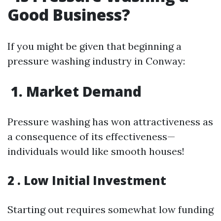
Good Business?
If you might be given that beginning a
pressure washing industry in Conway:
1. Market Demand
Pressure washing has won attractiveness as
a consequence of its effectiveness—
individuals would like smooth houses!
2 . Low Initial Investment
Starting out requires somewhat low funding