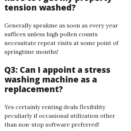
tension washed?
Generally speakme as soon as every year
suffices unless high pollen counts
necessitate repeat visits at some point of
springtime months!
Q3: Can I appoint a stress
washing machine as a
replacement?
Yes certainly renting deals flexibility
peculiarly if occasional utilization other
than non-stop software preferred!