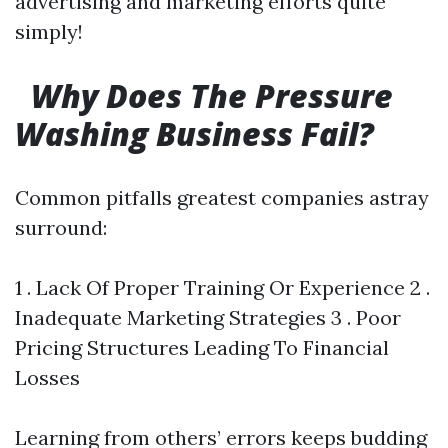
advertising and marketing efforts quite
simply!
Why Does The Pressure
Washing Business Fail?
Common pitfalls greatest companies astray
surround:
1 . Lack Of Proper Training Or Experience 2 .
Inadequate Marketing Strategies 3 . Poor
Pricing Structures Leading To Financial
Losses
Learning from others’ errors keeps budding