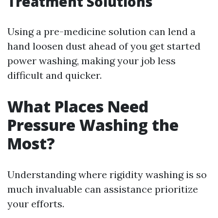
Treatment Solutions
Using a pre-medicine solution can lend a
hand loosen dust ahead of you get started
power washing, making your job less
difficult and quicker.
What Places Need
Pressure Washing the
Most?
Understanding where rigidity washing is so
much invaluable can assistance prioritize
your efforts.