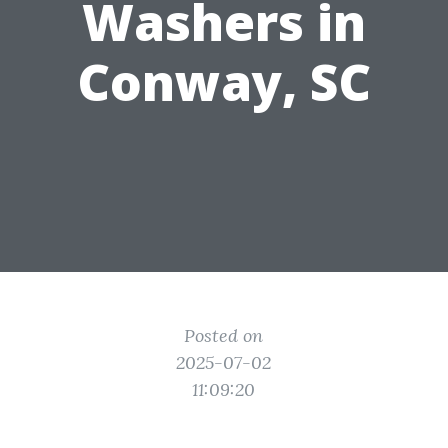
Washers in
Conway, SC
Posted on
2025-07-02
11:09:20