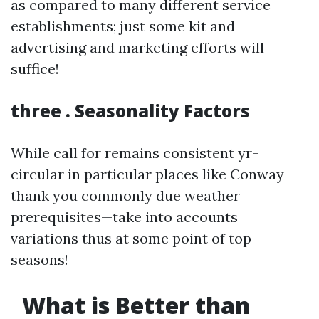
as compared to many different service
establishments; just some kit and
advertising and marketing efforts will
suffice!
three . Seasonality Factors
While call for remains consistent yr-
circular in particular places like Conway
thank you commonly due weather
prerequisites—take into accounts
variations thus at some point of top
seasons!
What is Better than