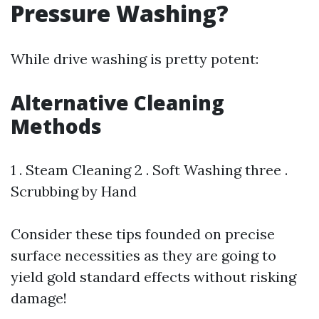
Pressure Washing?
While drive washing is pretty potent:
Alternative Cleaning
Methods
1 . Steam Cleaning 2 . Soft Washing three .
Scrubbing by Hand
Consider these tips founded on precise
surface necessities as they are going to
yield gold standard effects without risking
damage!