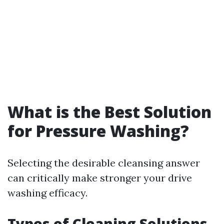
What is the Best Solution
for Pressure Washing?
Selecting the desirable cleansing answer
can critically make stronger your drive
washing efficacy.
Types of Cleaning Solutions