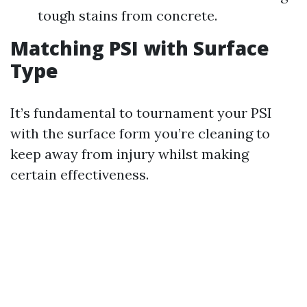
tough stains from concrete.
Matching PSI with Surface
Type
It’s fundamental to tournament your PSI
with the surface form you’re cleaning to
keep away from injury whilst making
certain effectiveness.