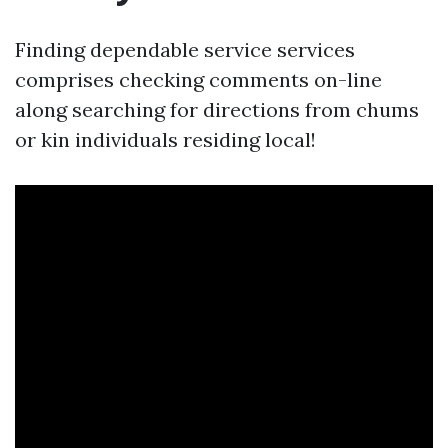
Finding dependable service services
comprises checking comments on-line
along searching for directions from chums
or kin individuals residing local!