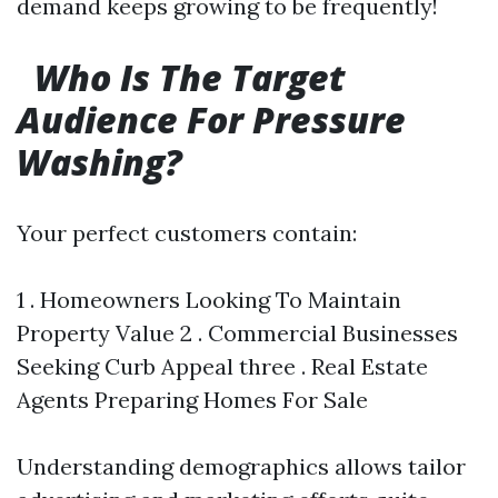
demand keeps growing to be frequently!
Who Is The Target
Audience For Pressure
Washing?
Your perfect customers contain:
1 . Homeowners Looking To Maintain
Property Value 2 . Commercial Businesses
Seeking Curb Appeal three . Real Estate
Agents Preparing Homes For Sale
Understanding demographics allows tailor