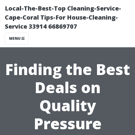
Local-The-Best-Top Cleaning-Service-
Cape-Coral Tips-For House-Cleaning-
Service 33914 66869707
MENU
Finding the Best
Deals on
Quality
Pressure