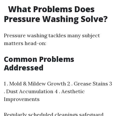
What Problems Does
Pressure Washing Solve?
Pressure washing tackles many subject
matters head-on:
Common Problems
Addressed
1 . Mold & Mildew Growth 2 . Grease Stains 3
. Dust Accumulation 4 . Aesthetic
Improvements
Regularly scheduled cleanings safeguard