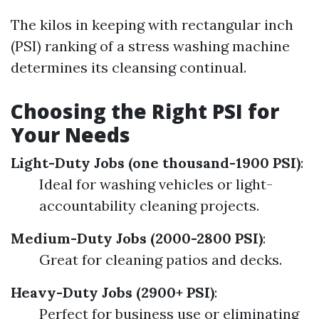
The kilos in keeping with rectangular inch
(PSI) ranking of a stress washing machine
determines its cleansing continual.
Choosing the Right PSI for
Your Needs
Light-Duty Jobs (one thousand-1900 PSI)
:
Ideal for washing vehicles or light-
accountability cleaning projects.
Medium-Duty Jobs (2000-2800 PSI)
:
Great for cleaning patios and decks.
Heavy-Duty Jobs (2900+ PSI)
:
Perfect for business use or eliminating