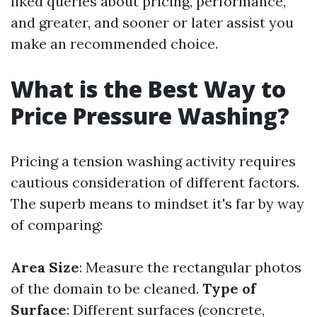
liked queries about pricing, performance,
and greater, and sooner or later assist you
make an recommended choice.
What is the Best Way to
Price Pressure Washing?
Pricing a tension washing activity requires
cautious consideration of different factors.
The superb means to mindset it's far by way
of comparing:
Area Size
: Measure the rectangular photos
of the domain to be cleaned.
Type of
Surface
: Different surfaces (concrete,