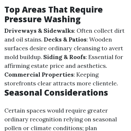
Top Areas That Require
Pressure Washing
Driveways & Sidewalks
: Often collect dirt
and oil stains.
Decks & Patios
: Wooden
surfaces desire ordinary cleansing to avert
mold buildup.
Siding & Roofs
: Essential for
affirming estate price and aesthetics.
Commercial Properties
: Keeping
storefronts clear attracts more clientele.
Seasonal Considerations
Certain spaces would require greater
ordinary recognition relying on seasonal
pollen or climate conditions; plan