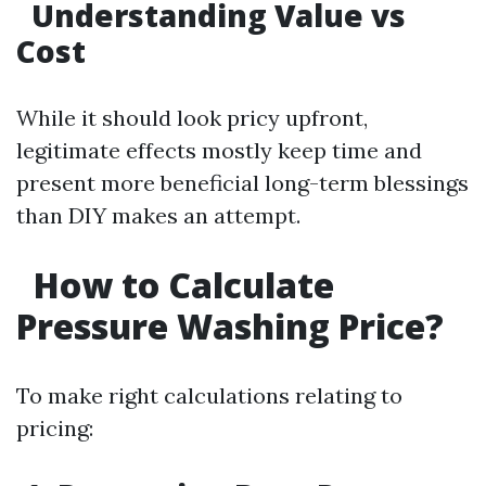
Understanding Value vs
Cost
While it should look pricy upfront,
legitimate effects mostly keep time and
present more beneficial long-term blessings
than DIY makes an attempt.
How to Calculate
Pressure Washing Price?
To make right calculations relating to
pricing: