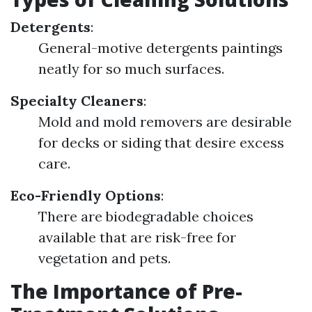
Detergents
:
General-motive detergents paintings
neatly for so much surfaces.
Specialty Cleaners
:
Mold and mold removers are desirable
for decks or siding that desire excess
care.
Eco-Friendly Options
:
There are biodegradable choices
available that are risk-free for
vegetation and pets.
The Importance of Pre-