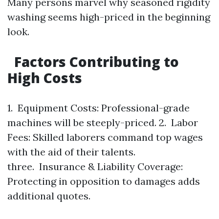
Many persons marvel why seasoned rigidity
washing seems high-priced in the beginning
look.
Factors Contributing to
High Costs
1. Equipment Costs: Professional-grade
machines will be steeply-priced. 2. Labor
Fees: Skilled laborers command top wages
with the aid of their talents.
three. Insurance & Liability Coverage:
Protecting in opposition to damages adds
additional quotes.