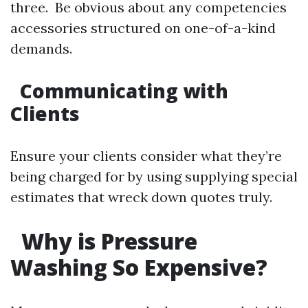
three. Be obvious about any competencies
accessories structured on one-of-a-kind
demands.
Communicating with
Clients
Ensure your clients consider what they’re
being charged for by using supplying special
estimates that wreck down quotes truly.
Why is Pressure
Washing So Expensive?