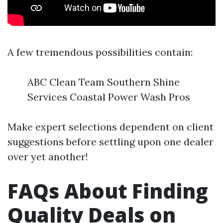
A few tremendous possibilities contain:
ABC Clean Team Southern Shine
Services Coastal Power Wash Pros
Make expert selections dependent on client
suggestions before settling upon one dealer
over yet another!
FAQs About Finding
Quality Deals on