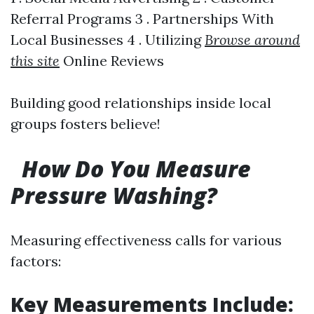
Referral Programs 3 . Partnerships With
Local Businesses 4 . Utilizing
Browse around
this site
Online Reviews
Building good relationships inside local
groups fosters believe!
How Do You Measure
Pressure Washing?
Measuring effectiveness calls for various
factors:
Key Measurements Include: