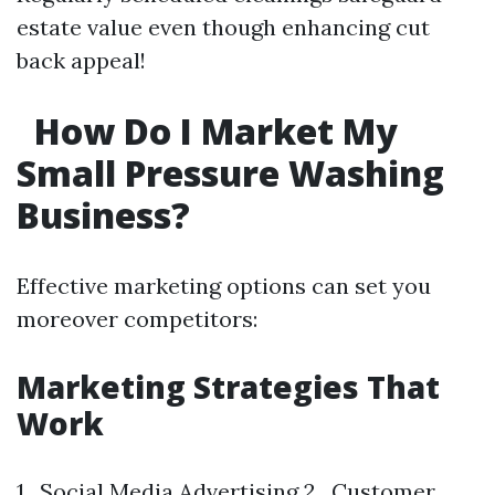
estate value even though enhancing cut
back appeal!
How Do I Market My
Small Pressure Washing
Business?
Effective marketing options can set you
moreover competitors:
Marketing Strategies That
Work
1 . Social Media Advertising 2 . Customer