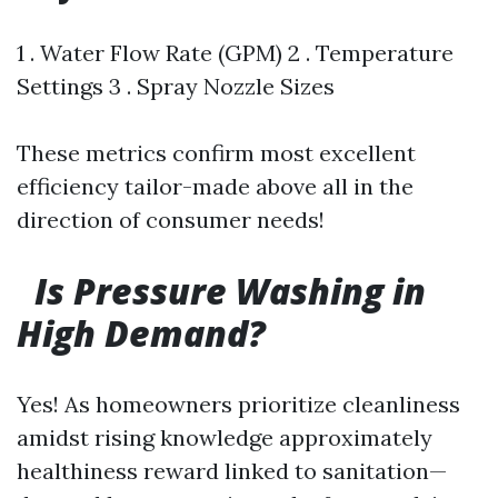
1 . Water Flow Rate (GPM) 2 . Temperature
Settings 3 . Spray Nozzle Sizes
These metrics confirm most excellent
efficiency tailor-made above all in the
direction of consumer needs!
Is Pressure Washing in
High Demand?
Yes! As homeowners prioritize cleanliness
amidst rising knowledge approximately
healthiness reward linked to sanitation—