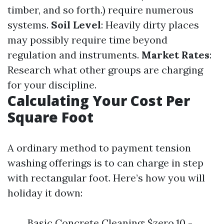
timber, and so forth.) require numerous
systems.
Soil Level
: Heavily dirty places
may possibly require time beyond
regulation and instruments.
Market Rates
:
Research what other groups are charging
for your discipline.
Calculating Your Cost Per
Square Foot
A ordinary method to payment tension
washing offerings is to can charge in step
with rectangular foot. Here’s how you will
holiday it down:
Basic Concrete Cleaning: $zero.10 -