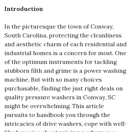
Introduction
In the picturesque the town of Conway,
South Carolina, protecting the cleanliness
and aesthetic charm of each residential and
industrial homes is a concern for most. One
of the optimum instruments for tackling
stubborn filth and grime is a power washing
machine. But with so many choices
purchasable, finding the just right deals on
quality pressure washers in Conway, SC
might be overwhelming. This article
pursuits to handbook you through the
intricacies of drive washers, cope with well-