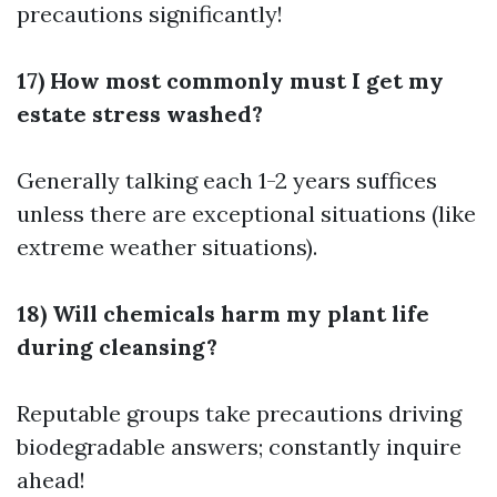
precautions significantly!
17) How most commonly must I get my
estate stress washed?
Generally talking each 1-2 years suffices
unless there are exceptional situations (like
extreme weather situations).
18) Will chemicals harm my plant life
during cleansing?
Reputable groups take precautions driving
biodegradable answers; constantly inquire
ahead!