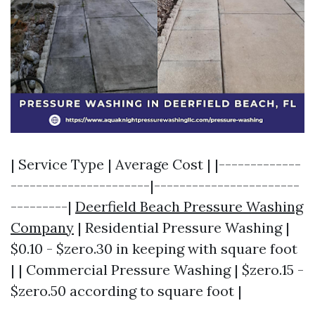
| Service Type | Average Cost | |-------------
----------------------|-----------------------
---------|
Deerfield Beach Pressure Washing
Company
| Residential Pressure Washing |
$0.10 - $zero.30 in keeping with square foot
| | Commercial Pressure Washing | $zero.15 -
$zero.50 according to square foot |