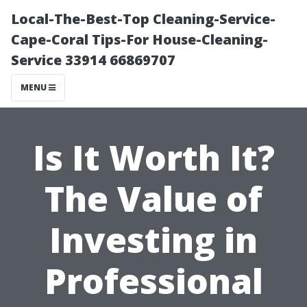
Local-The-Best-Top Cleaning-Service-
Cape-Coral Tips-For House-Cleaning-
Service 33914 66869707
MENU
Is It Worth It?
The Value of
Investing in
Professional