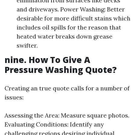
elimination from surfaces like decks
and driveways. Power Washing: Better
desirable for more difficult stains which
includes oil spills for the reason that
heated water breaks down grease
swifter.
nine. How To Give A
Pressure Washing Quote?
Creating an true quote calls for a number of
issues:
Assessing the Area: Measure square photos.
Evaluating Conditions: Identify any
challenging regions desiring individual