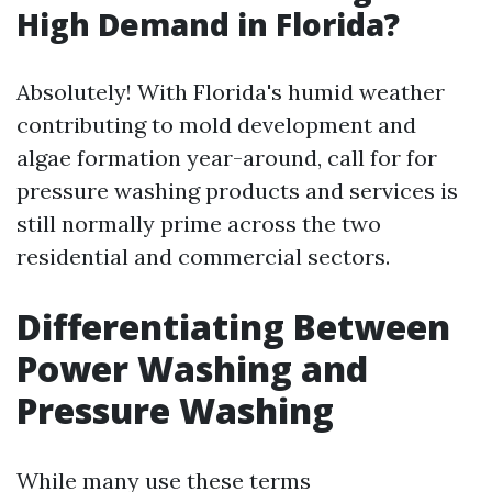
High Demand in Florida?
Absolutely! With Florida's humid weather
contributing to mold development and
algae formation year-around, call for for
pressure washing products and services is
still normally prime across the two
residential and commercial sectors.
Differentiating Between
Power Washing and
Pressure Washing
While many use these terms