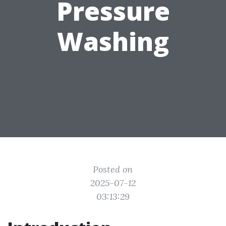
Pressure
Washing
Posted on
2025-07-12
03:13:29