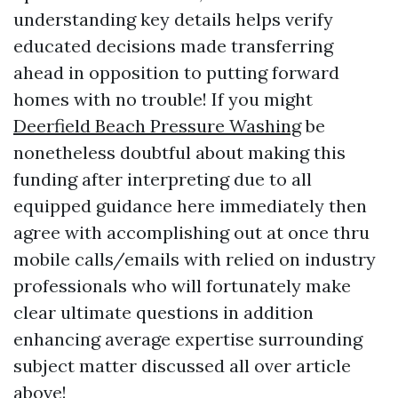
understanding key details helps verify
educated decisions made transferring
ahead in opposition to putting forward
homes with no trouble! If you might
Deerfield Beach Pressure Washing
be
nonetheless doubtful about making this
funding after interpreting due to all
equipped guidance here immediately then
agree with accomplishing out at once thru
mobile calls/emails with relied on industry
professionals who will fortunately make
clear ultimate questions in addition
enhancing average expertise surrounding
subject matter discussed all over article
above!