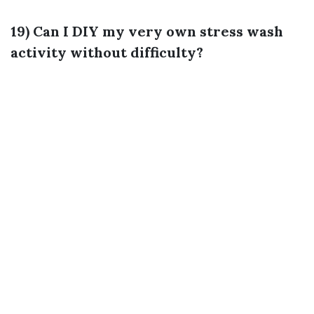
19) Can I DIY my very own stress wash
activity without difficulty?