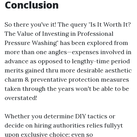
Conclusion
So there you've it! The query "Is It Worth It?
The Value of Investing in Professional
Pressure Washing" has been explored from
more than one angles—expenses involved in
advance as opposed to lengthy-time period
merits gained thru more desirable aesthetic
charm & preventative protection measures
taken through the years won't be able to be
overstated!
Whether you determine DIY tactics or
decide on hiring authorities relies fullyyt
upon exclusive choice; even so