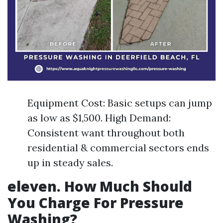
Equipment Cost: Basic setups can jump
as low as $1,500. High Demand:
Consistent want throughout both
residential & commercial sectors ends
up in steady sales.
eleven. How Much Should
You Charge For Pressure
Washing?