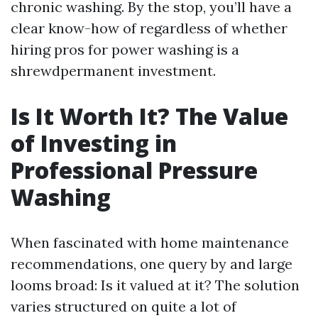
chronic washing. By the stop, you’ll have a
clear know-how of regardless of whether
hiring pros for power washing is a
shrewdpermanent investment.
Is It Worth It? The Value
of Investing in
Professional Pressure
Washing
When fascinated with home maintenance
recommendations, one query by and large
looms broad: Is it valued at it? The solution
varies structured on quite a lot of