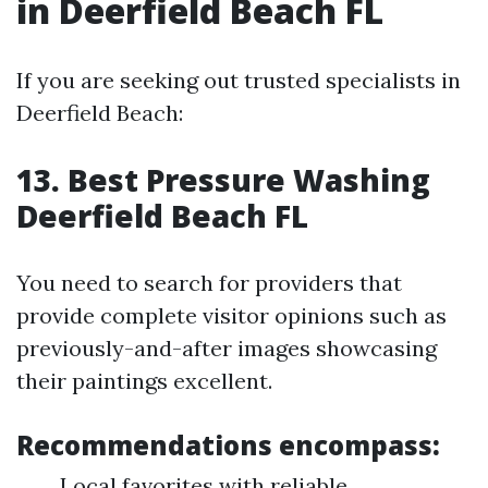
in Deerfield Beach FL
If you are seeking out trusted specialists in
Deerfield Beach:
13. Best Pressure Washing
Deerfield Beach FL
You need to search for providers that
provide complete visitor opinions such as
previously-and-after images showcasing
their paintings excellent.
Recommendations encompass:
Local favorites with reliable