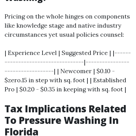
Pricing on the whole hinges on components
like knowledge stage and native industry
circumstances yet usual policies counsel:
| Experience Level | Suggested Price | |------
-----------------------------|----------------
------------------| | Newcomer | $0.10 -
$zero.15 in step with sq. foot | | Established
Pro | $0.20 - $0.35 in keeping with sq. foot |
Tax Implications Related
To Pressure Washing In
Florida