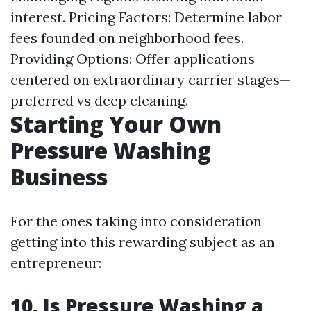
interest. Pricing Factors: Determine labor
fees founded on neighborhood fees.
Providing Options: Offer applications
centered on extraordinary carrier stages—
preferred vs deep cleaning.
Starting Your Own
Pressure Washing
Business
For the ones taking into consideration
getting into this rewarding subject as an
entrepreneur:
10. Is Pressure Washing a