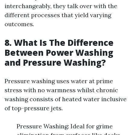
interchangeably, they talk over with the
different processes that yield varying
outcomes.
8. What Is The Difference
Between Power Washing
and Pressure Washing?
Pressure washing uses water at prime
stress with no warmness whilst chronic
washing consists of heated water inclusive
of top-pressure jets.
Pressure Washing: Ideal for grime