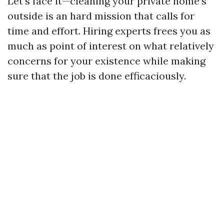
Let’s face it—cleaning your private home’s
outside is an hard mission that calls for
time and effort. Hiring experts frees you as
much as point of interest on what relatively
concerns for your existence while making
sure that the job is done efficaciously.