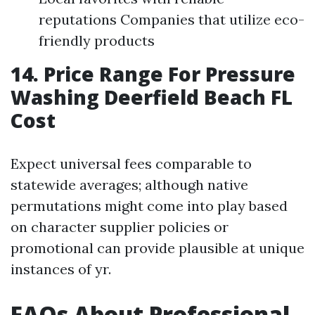
reputations Companies that utilize eco-
friendly products
14. Price Range For Pressure
Washing Deerfield Beach FL
Cost
Expect universal fees comparable to
statewide averages; although native
permutations might come into play based
on character supplier policies or
promotional can provide plausible at unique
instances of yr.
FAQs About Professional