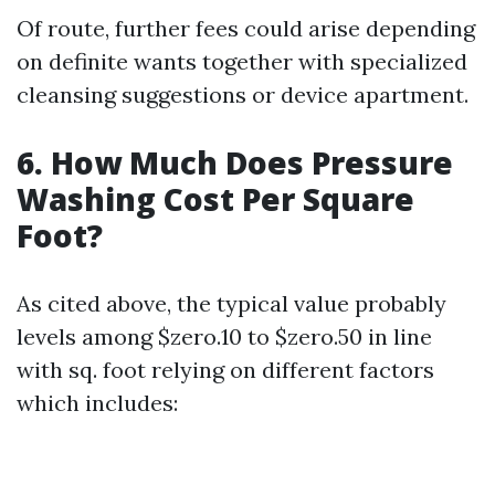
Of route, further fees could arise depending
on definite wants together with specialized
cleansing suggestions or device apartment.
6. How Much Does Pressure
Washing Cost Per Square
Foot?
As cited above, the typical value probably
levels among $zero.10 to $zero.50 in line
with sq. foot relying on different factors
which includes: