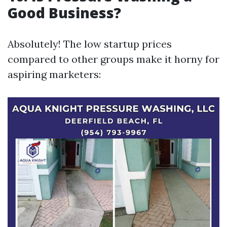
Good Business?
Absolutely! The low startup prices
compared to other groups make it horny for
aspiring marketers: