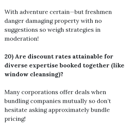
With adventure certain—but freshmen
danger damaging property with no
suggestions so weigh strategies in
moderation!
20) Are discount rates attainable for
diverse expertise booked together (like
window cleansing)?
Many corporations offer deals when
bundling companies mutually so don’t
hesitate asking approximately bundle
pricing!