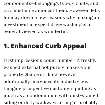
components—belongings type, vicinity, and
circumstance amongst them. However, let's
holiday down a few reasons why making an
investment in expert drive washing is in
general viewed as wonderful.
1. Enhanced Curb Appeal
First impressions count number! A freshly
washed external not purely makes your
property glance striking however
additionally increases its industry fee.
Imagine prospective customers pulling as
much as a condominium with dust-stained
siding or dirty walkways; it might probably