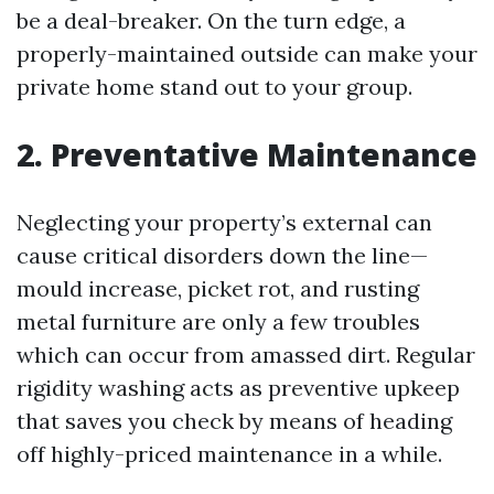
be a deal-breaker. On the turn edge, a
properly-maintained outside can make your
private home stand out to your group.
2. Preventative Maintenance
Neglecting your property’s external can
cause critical disorders down the line—
mould increase, picket rot, and rusting
metal furniture are only a few troubles
which can occur from amassed dirt. Regular
rigidity washing acts as preventive upkeep
that saves you check by means of heading
off highly-priced maintenance in a while.