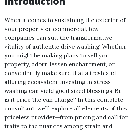
Introduction
When it comes to sustaining the exterior of
your property or commercial, few
companies can suit the transformative
vitality of authentic drive washing. Whether
you might be making plans to sell your
property, adorn lessen enchantment, or
conveniently make sure that a fresh and
alluring ecosystem, investing in stress
washing can yield good sized blessings. But
is it price the can charge? In this complete
consultant, we’ll explore all elements of this
priceless provider—from pricing and call for
traits to the nuances among strain and