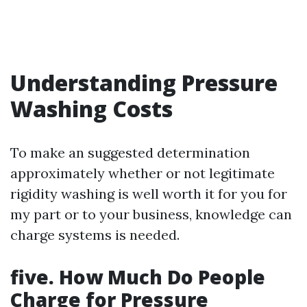
Understanding Pressure
Washing Costs
To make an suggested determination
approximately whether or not legitimate
rigidity washing is well worth it for you for
my part or to your business, knowledge can
charge systems is needed.
five. How Much Do People
Charge for Pressure