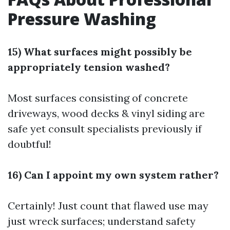
Pressure Washing
15) What surfaces might possibly be
appropriately tension washed?
Most surfaces consisting of concrete
driveways, wood decks & vinyl siding are
safe yet consult specialists previously if
doubtful!
16) Can I appoint my own system rather?
Certainly! Just count that flawed use may
just wreck surfaces; understand safety