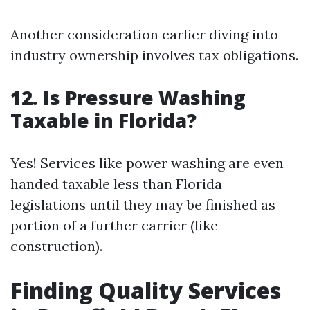
Another consideration earlier diving into
industry ownership involves tax obligations.
12. Is Pressure Washing
Taxable in Florida?
Yes! Services like power washing are even
handed taxable less than Florida
legislations until they may be finished as
portion of a further carrier (like
construction).
Finding Quality Services