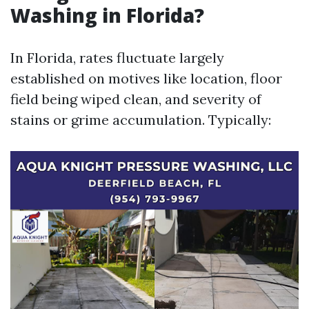
Washing in Florida?
In Florida, rates fluctuate largely
established on motives like location, floor
field being wiped clean, and severity of
stains or grime accumulation. Typically: