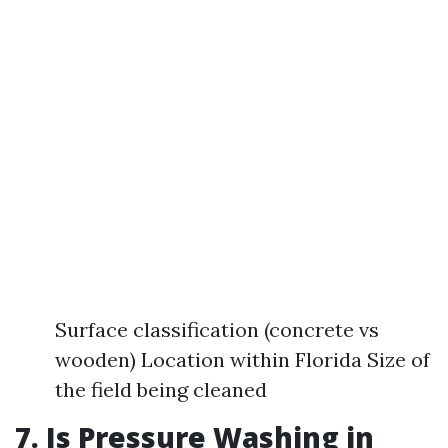
Surface classification (concrete vs
wooden) Location within Florida Size of
the field being cleaned
7. Is Pressure Washing in