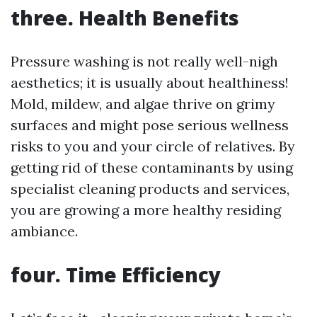
three. Health Benefits
Pressure washing is not really well-nigh
aesthetics; it is usually about healthiness!
Mold, mildew, and algae thrive on grimy
surfaces and might pose serious wellness
risks to you and your circle of relatives. By
getting rid of these contaminants by using
specialist cleaning products and services,
you are growing a more healthy residing
ambiance.
four. Time Efficiency