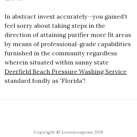
In abstract invest accurately—you gained’t
feel sorry about taking steps in the
direction of attaining purifier more fit areas
by means of professional-grade capabilities
furnished in the community regardless
wherein situated within sunny state
Deerfield Beach Pressure Washing Service
standard fondly as "Florida"!
Copyright © Lowescouponn 2026