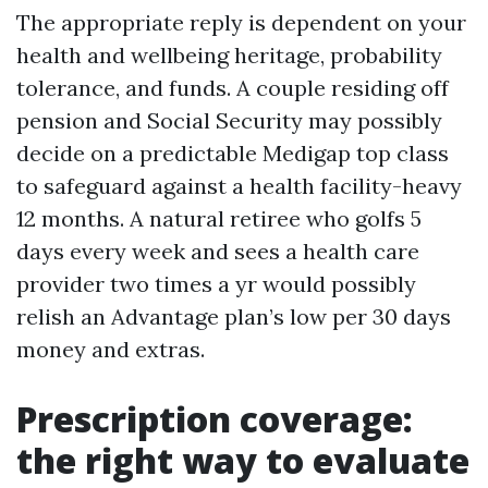
The appropriate reply is dependent on your
health and wellbeing heritage, probability
tolerance, and funds. A couple residing off
pension and Social Security may possibly
decide on a predictable Medigap top class
to safeguard against a health facility-heavy
12 months. A natural retiree who golfs 5
days every week and sees a health care
provider two times a yr would possibly
relish an Advantage plan’s low per 30 days
money and extras.
Prescription coverage:
the right way to evaluate