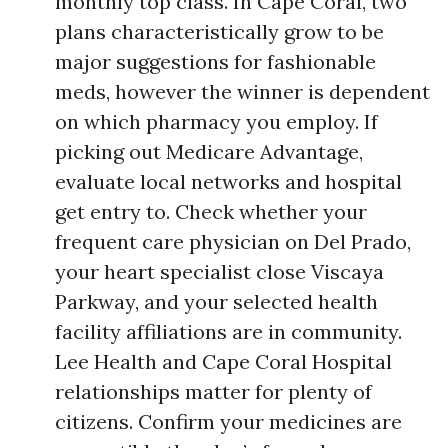
monthly top class. In Cape Coral, two
plans characteristically grow to be
major suggestions for fashionable
meds, however the winner is dependent
on which pharmacy you employ. If
picking out Medicare Advantage,
evaluate local networks and hospital
get entry to. Check whether your
frequent care physician on Del Prado,
your heart specialist close Viscaya
Parkway, and your selected health
facility affiliations are in community.
Lee Health and Cape Coral Hospital
relationships matter for plenty of
citizens. Confirm your medicines are