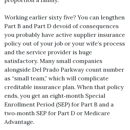
Working earlier sixty five? You can lengthen
Part B and Part D devoid of consequences
you probably have active supplier insurance
policy out of your job or your wife’s process
and the service provider is huge
satisfactory. Many small companies
alongside Del Prado Parkway count number
as “small team,” which will complicate
creditable insurance plan. When that policy
ends, you get an eight‑month Special
Enrollment Period (SEP) for Part B and a
two‑month SEP for Part D or Medicare
Advantage.