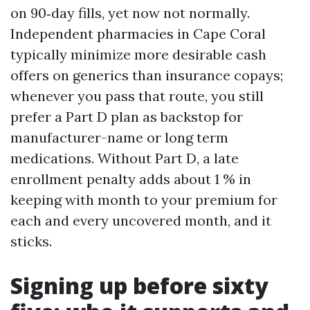
on 90‑day fills, yet now not normally.
Independent pharmacies in Cape Coral
typically minimize more desirable cash
offers on generics than insurance copays;
whenever you pass that route, you still
prefer a Part D plan as backstop for
manufacturer-name or long term
medications. Without Part D, a late
enrollment penalty adds about 1 % in
keeping with month to your premium for
each and every uncovered month, and it
sticks.
Signing up before sixty