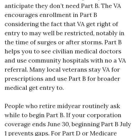
anticipate they don’t need Part B. The VA
encourages enrollment in Part B
considering the fact that VA get right of
entry to may well be restricted, notably in
the time of surges or after storms. Part B
helps you to see civilian medical doctors
and use community hospitals with no a VA
referral. Many local veterans stay VA for
prescriptions and use Part B for broader
medical get entry to.
People who retire midyear routinely ask
while to begin Part B. If your corporation
coverage ends June 30, beginning Part B July
1 prevents gaps. For Part D or Medicare