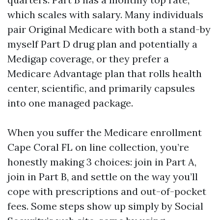
which scales with salary. Many individuals
pair Original Medicare with both a stand-by
myself Part D drug plan and potentially a
Medigap coverage, or they prefer a
Medicare Advantage plan that rolls health
center, scientific, and primarily capsules
into one managed package.
When you suffer the Medicare enrollment
Cape Coral FL on line collection, you’re
honestly making 3 choices: join in Part A,
join in Part B, and settle on the way you’ll
cope with prescriptions and out-of-pocket
fees. Some steps show up simply by Social