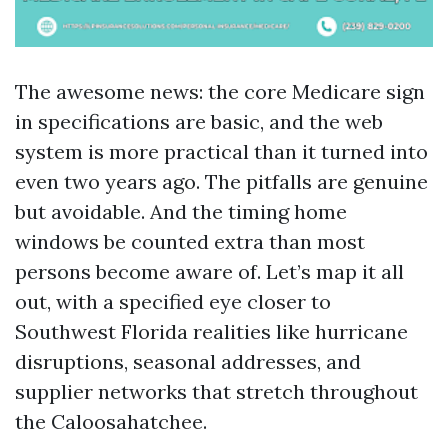
The awesome news: the core Medicare sign
in specifications are basic, and the web
system is more practical than it turned into
even two years ago. The pitfalls are genuine
but avoidable. And the timing home
windows be counted extra than most
persons become aware of. Let’s map it all
out, with a specified eye closer to
Southwest Florida realities like hurricane
disruptions, seasonal addresses, and
supplier networks that stretch throughout
the Caloosahatchee.