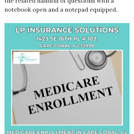
the related handful of questions with a
notebook open and a notepad equipped.