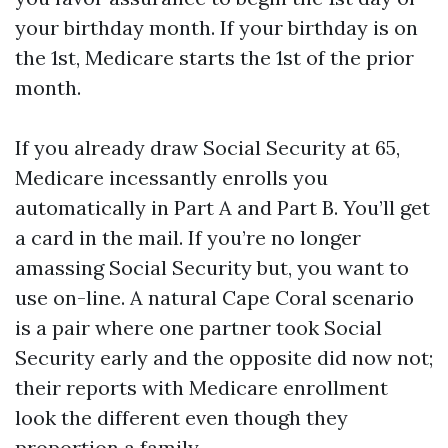
your birthday month. If your birthday is on
the 1st, Medicare starts the 1st of the prior
month.
If you already draw Social Security at 65,
Medicare incessantly enrolls you
automatically in Part A and Part B. You’ll get
a card in the mail. If you’re no longer
amassing Social Security but, you want to
use on-line. A natural Cape Coral scenario
is a pair where one partner took Social
Security early and the opposite did now not;
their reports with Medicare enrollment
look the different even though they
proportion a family.