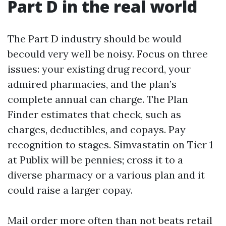
Part D in the real world
The Part D industry should be would
becould very well be noisy. Focus on three
issues: your existing drug record, your
admired pharmacies, and the plan’s
complete annual can charge. The Plan
Finder estimates that check, such as
charges, deductibles, and copays. Pay
recognition to stages. Simvastatin on Tier 1
at Publix will be pennies; cross it to a
diverse pharmacy or a various plan and it
could raise a larger copay.
Mail order more often than not beats retail