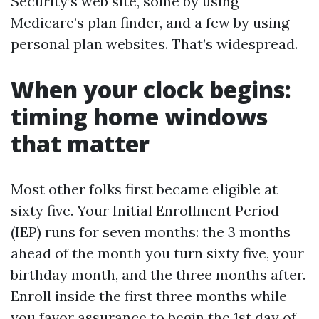
Security’s web site, some by using
Medicare’s plan finder, and a few by using
personal plan websites. That’s widespread.
When your clock begins:
timing home windows
that matter
Most other folks first became eligible at
sixty five. Your Initial Enrollment Period
(IEP) runs for seven months: the 3 months
ahead of the month you turn sixty five, your
birthday month, and the three months after.
Enroll inside the first three months while
you favor assurance to begin the 1st day of