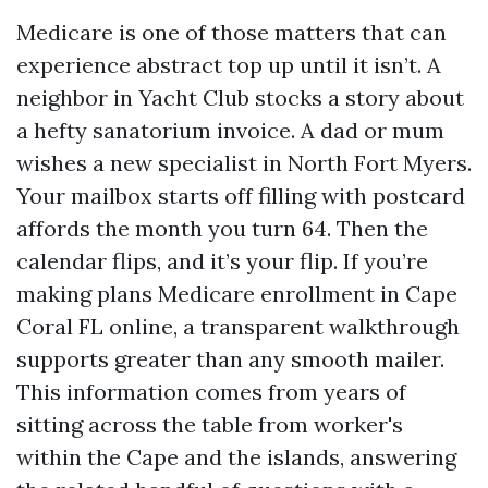
Medicare is one of those matters that can
experience abstract top up until it isn’t. A
neighbor in Yacht Club stocks a story about
a hefty sanatorium invoice. A dad or mum
wishes a new specialist in North Fort Myers.
Your mailbox starts off filling with postcard
affords the month you turn 64. Then the
calendar flips, and it’s your flip. If you’re
making plans Medicare enrollment in Cape
Coral FL online, a transparent walkthrough
supports greater than any smooth mailer.
This information comes from years of
sitting across the table from worker's
within the Cape and the islands, answering