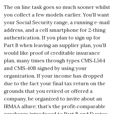
The on line task goes so much sooner whilst
you collect a few models earlier. You’ll want
your Social Security range, a running e-mail
address, and a cell smartphone for 2‑thing
authentication. If you plan to sign up for
Part B when leaving an supplier plan, you’ll
would like proof of creditable insurance
plan, many times through types CMS‑L564
and CMS‑40B signed by using your
organization. If your income has dropped
due to the fact your final tax return on the
grounds that you retired or offered a
company, be organized to invite about an
IRMAA allure; that’s the profit‑comparable
surcharge introduced to Part B and D rates.