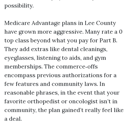
possibility.
Medicare Advantage plans in Lee County
have grown more aggressive. Many rate a 0
top class beyond what you pay for Part B.
They add extras like dental cleanings,
eyeglasses, listening to aids, and gym
memberships. The commerce‑offs
encompass previous authorizations for a
few features and community laws. In
reasonable phrases, in the event that your
favorite orthopedist or oncologist isn’t in
community, the plan gained’t really feel like
a deal.