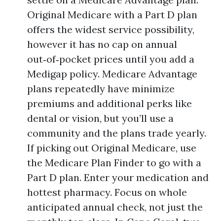
Original Medicare with a Part D plan
offers the widest service possibility,
however it has no cap on annual
out‑of‑pocket prices until you add a
Medigap policy. Medicare Advantage
plans repeatedly have minimize
premiums and additional perks like
dental or vision, but you’ll use a
community and the plans trade yearly.
If picking out Original Medicare, use
the Medicare Plan Finder to go with a
Part D plan. Enter your medication and
hottest pharmacy. Focus on whole
anticipated annual check, not just the