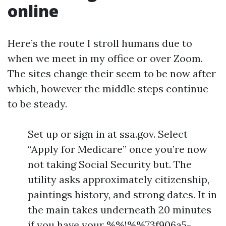
online
Here’s the route I stroll humans due to
when we meet in my office or over Zoom.
The sites change their seem to be now after
which, however the middle steps continue
to be steady.
Set up or sign in at ssa.gov. Select
“Apply for Medicare” once you’re now
not taking Social Security but. The
utility asks approximately citizenship,
paintings history, and strong dates. It in
the main takes underneath 20 minutes
if you have your %%!%%73f906a5-