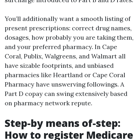
You’ll additionally want a smooth listing of
present prescriptions: correct drug names,
dosages, how probably you are taking them,
and your preferred pharmacy. In Cape
Coral, Publix, Walgreens, and Walmart all
have sizable footprints, and unbiased
pharmacies like Heartland or Cape Coral
Pharmacy have unswerving followings. A
Part D copay can swing extensively based
on pharmacy network repute.
Step-by means of-step:
How to register Medicare