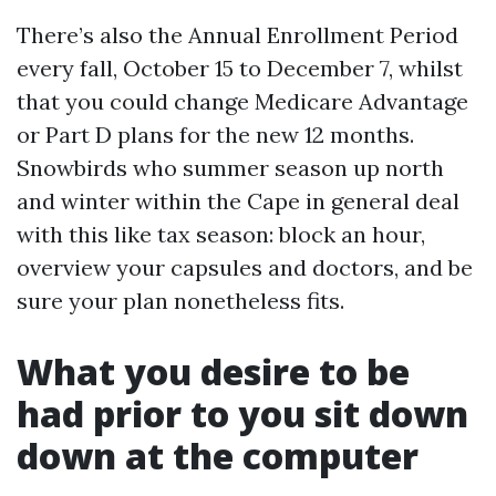
There’s also the Annual Enrollment Period
every fall, October 15 to December 7, whilst
that you could change Medicare Advantage
or Part D plans for the new 12 months.
Snowbirds who summer season up north
and winter within the Cape in general deal
with this like tax season: block an hour,
overview your capsules and doctors, and be
sure your plan nonetheless fits.
What you desire to be
had prior to you sit down
down at the computer