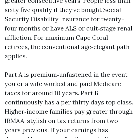
greater consecutive years. People less than
sixty five qualify if they’ve bought Social
Security Disability Insurance for twenty-
four months or have ALS or quit‑stage renal
affliction. For maximum Cape Coral
retirees, the conventional age‑elegant path
applies.
Part A is premium‑unfastened in the event
you or a wife worked and paid Medicare
taxes for around 10 years. Part B
continuously has a per thirty days top class.
Higher‑income families pay greater through
IRMAA, stylish on tax returns from two
years previous. If your earnings has