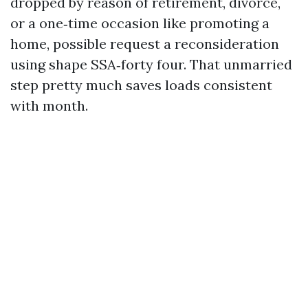
dropped by reason of retirement, divorce,
or a one‑time occasion like promoting a
home, possible request a reconsideration
using shape SSA‑forty four. That unmarried
step pretty much saves loads consistent
with month.