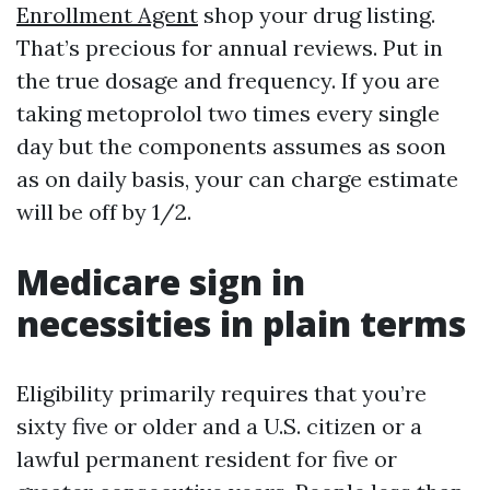
Enrollment Agent
shop your drug listing.
That’s precious for annual reviews. Put in
the true dosage and frequency. If you are
taking metoprolol two times every single
day but the components assumes as soon
as on daily basis, your can charge estimate
will be off by 1/2.
Medicare sign in
necessities in plain terms
Eligibility primarily requires that you’re
sixty five or older and a U.S. citizen or a
lawful permanent resident for five or