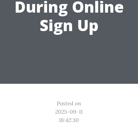
During Online
Sign Up
Posted on
2025-09-11
18:42:30