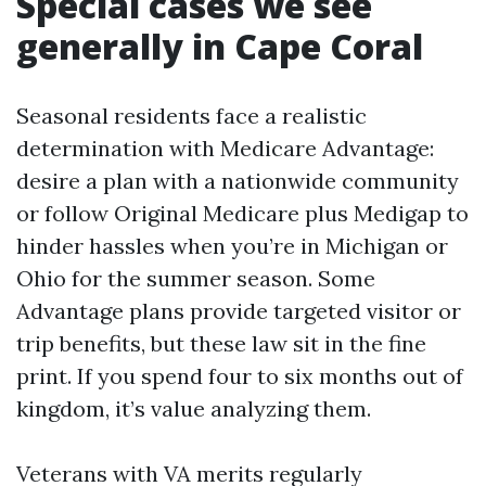
Special cases we see
generally in Cape Coral
Seasonal residents face a realistic
determination with Medicare Advantage:
desire a plan with a nationwide community
or follow Original Medicare plus Medigap to
hinder hassles when you’re in Michigan or
Ohio for the summer season. Some
Advantage plans provide targeted visitor or
trip benefits, but these law sit in the fine
print. If you spend four to six months out of
kingdom, it’s value analyzing them.
Veterans with VA merits regularly