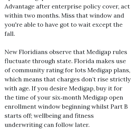
Advantage after enterprise policy cover, act
within two months. Miss that window and
you're able to have got to wait except the
fall.
New Floridians observe that Medigap rules
fluctuate through state. Florida makes use
of community rating for lots Medigap plans,
which means that charges don’t rise strictly
with age. If you desire Medigap, buy it for
the time of your six‑month Medigap open
enrollment window beginning whilst Part B
starts off; wellbeing and fitness
underwriting can follow later.