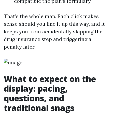
compatible the plan’s formulary.
That’s the whole map. Each click makes
sense should you line it up this way, and it
keeps you from accidentally skipping the
drug insurance step and triggering a
penalty later.
What to expect on the
display: pacing,
questions, and
traditional snags