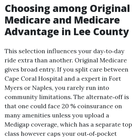
Choosing among Original
Medicare and Medicare
Advantage in Lee County
This selection influences your day‑to‑day
ride extra than another. Original Medicare
gives broad entry. If you split care between
Cape Coral Hospital and a expert in Fort
Myers or Naples, you rarely run into
community limitations. The alternate‑off is
that one could face 20 % coinsurance on
many amenities unless you upload a
Medigap coverage, which has a separate top
class however caps your out‑of‑pocket