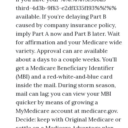
third-4d3b-9f83-e2df1335f193%%!%%
available. If you’re delaying Part B
caused by company insurance policy,
imply Part A now and Part B later. Wait
for affirmation and your Medicare wide
variety. Approval can are available
about a days to a couple weeks. You’ll
get a Medicare Beneficiary Identifier
(MBI) and a red‑white‑and‑blue card
inside the mail. During storm season,
mail can lag; you can view your MBI
quicker by means of growing a
MyMedicare account at medicare.gov.
Decide: keep with Original Medicare or
settle on a Medicare Advantage plan.