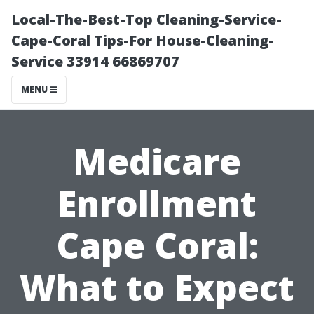
Local-The-Best-Top Cleaning-Service-
Cape-Coral Tips-For House-Cleaning-
Service 33914 66869707
MENU
Medicare
Enrollment
Cape Coral:
What to Expect