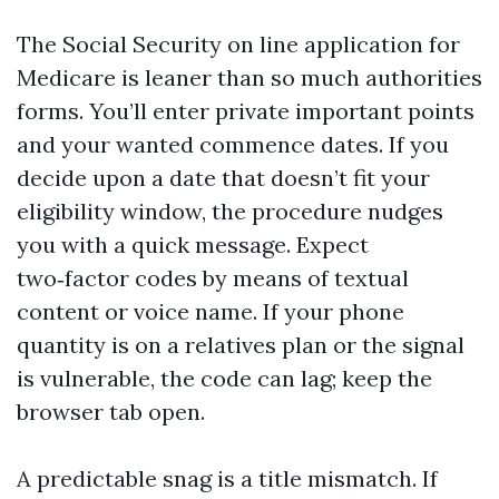
The Social Security on line application for
Medicare is leaner than so much authorities
forms. You’ll enter private important points
and your wanted commence dates. If you
decide upon a date that doesn’t fit your
eligibility window, the procedure nudges
you with a quick message. Expect
two‑factor codes by means of textual
content or voice name. If your phone
quantity is on a relatives plan or the signal
is vulnerable, the code can lag; keep the
browser tab open.
A predictable snag is a title mismatch. If