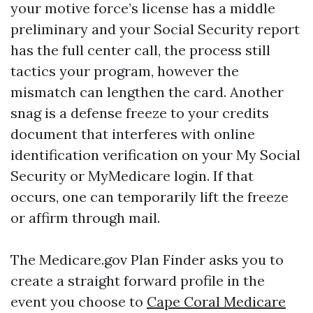
your motive force’s license has a middle
preliminary and your Social Security report
has the full center call, the process still
tactics your program, however the
mismatch can lengthen the card. Another
snag is a defense freeze to your credits
document that interferes with online
identification verification on your My Social
Security or MyMedicare login. If that
occurs, one can temporarily lift the freeze
or affirm through mail.
The Medicare.gov Plan Finder asks you to
create a straight forward profile in the
event you choose to
Cape Coral Medicare