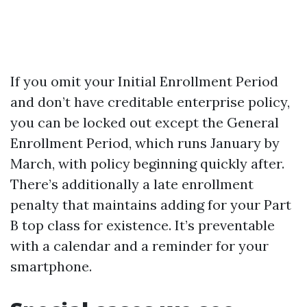
If you omit your Initial Enrollment Period
and don’t have creditable enterprise policy,
you can be locked out except the General
Enrollment Period, which runs January by
March, with policy beginning quickly after.
There’s additionally a late enrollment
penalty that maintains adding for your Part
B top class for existence. It’s preventable
with a calendar and a reminder for your
smartphone.