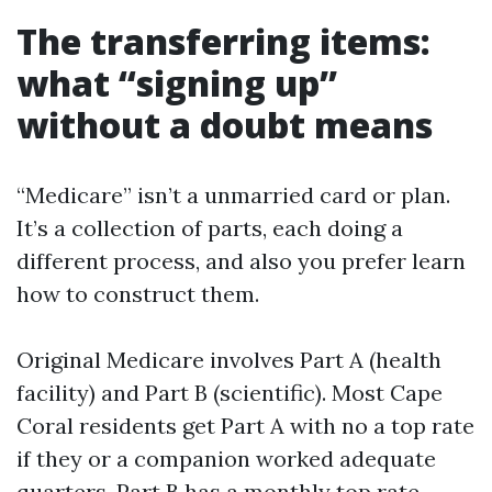
The transferring items:
what “signing up”
without a doubt means
“Medicare” isn’t a unmarried card or plan.
It’s a collection of parts, each doing a
different process, and also you prefer learn
how to construct them.
Original Medicare involves Part A (health
facility) and Part B (scientific). Most Cape
Coral residents get Part A with no a top rate
if they or a companion worked adequate
quarters. Part B has a monthly top rate,